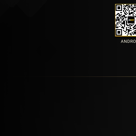
ANDRO