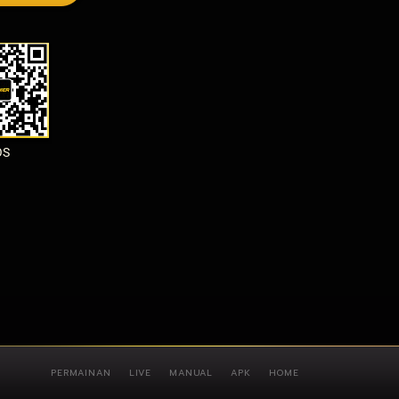
OS
PERMAINAN
LIVE
MANUAL
APK
HOME