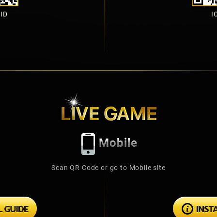
ID
I
Mobile
Scan QR Code or go to Mobile site