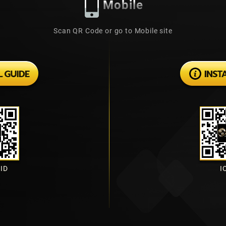
Mobile
Scan QR Code or go to Mobile site
ID
I