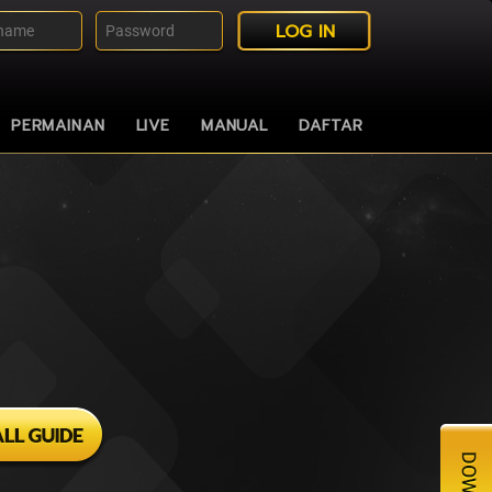
PERMAINAN
LIVE
MANUAL
DAFTAR