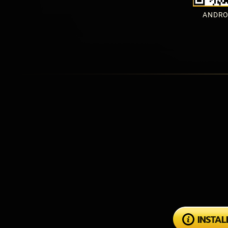
ANDRO