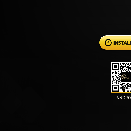
ANDRO