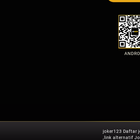
ANDRO
joker123
Daftar j
,link alternatif 