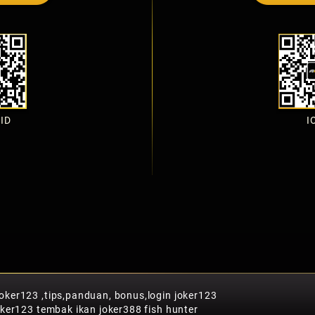
ID
I
oker123 ,tips,panduan, bonus,login joker123
Joker123 tembak ikan joker388 fish hunter