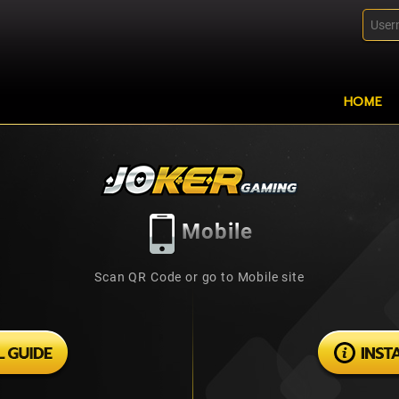
HOME
Mobile
Scan QR Code or go to Mobile site