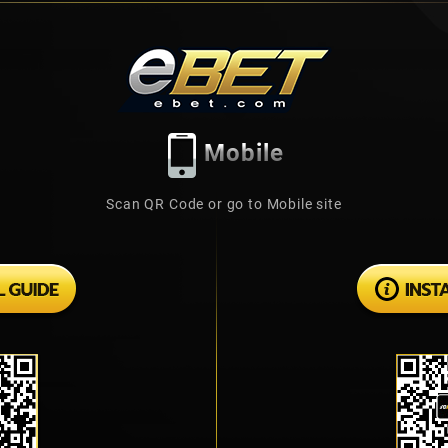
Mobile
Scan QR Code or go to Mobile site