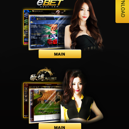
MAIN
MAIN