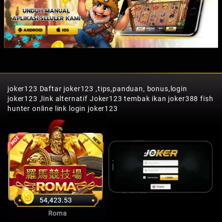
joker123
Daftar joker123 ,tips,panduan, bonus,login
joker123 ,link alternatif Joker123 tembak ikan joker388 fish
hunter online link
login joker123