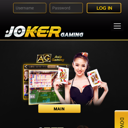
Toggl
navig
MAIN