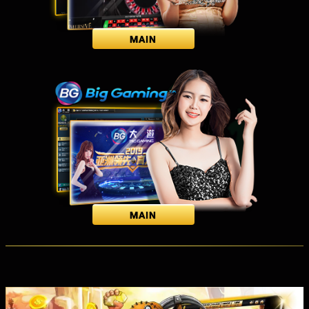
MAIN
MAIN